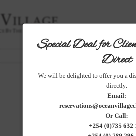
Special Deal for Cli
|
THE HOTEL
|
ROOMS
|
GARDENS
|
DINING
|
SER
Direct
PHOTO GALLERY
FRENCH
|
GERM
We will be delighted to offer you a di
GARDENS
directly.
G A R D E N S
Email:
reservations@oceanvillage
Or Call:
+254 (0)735 632 
+254 (0) 789 296