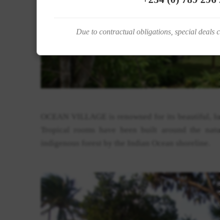
Due to contractual obligations, special deals 
OCEAN VILLAGE is renowned for its beautiful, l
Tropical rooms have been built around the natu
indigenous forest by the Indian Ocean shoreline.