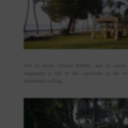
Full of exotic African birdlife, and of cours
vegetation is full of life, especially in the
bushbabies calling.