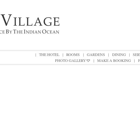
|
THE HOTEL
|
ROOMS
|
GARDENS
|
DINING
|
SER
PHOTO GALLERY
|
MAKE A BOOKING
|
|