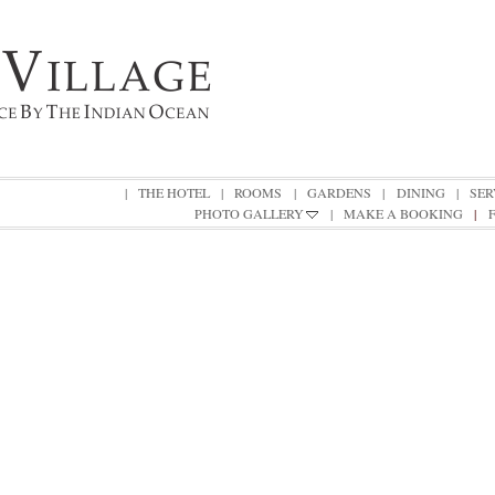
|
THE HOTEL
|
ROOMS
|
GARDENS
|
DINING
|
SER
PHOTO GALLERY
|
MAKE A BOOKING
|