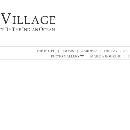
|
THE HOTEL
|
ROOMS
|
GARDENS
|
DINING
|
SER
PHOTO GALLERY
|
MAKE A BOOKING
|