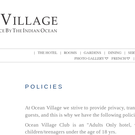
|
THE HOTEL
|
ROOMS
|
GARDENS
|
DINING
|
SER
PHOTO GALLERY
FRENCH
|
POLICIES
P O L I C I E S
At Ocean Village we strive to provide privacy, tra
guests, and this is why we have the following polici
Ocean Village Club is an "Adults Only
hotel
,
children/teenagers under the age of 18 yrs.