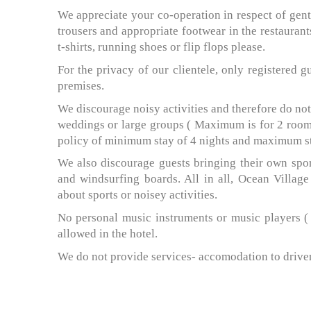
We appreciate your co-operation in respect of gen
trousers and appropriate footwear in the restaurant
t-shirts, running shoes or flip flops please.
For the privacy of our clientele, only registered g
premises.
We discourage noisy activities and therefore do no
weddings or large groups ( Maximum is for 2 rooms,
policy of minimum stay of 4 nights and maximum sta
We also discourage guests bringing their own spor
and windsurfing boards. All in all, Ocean Village
about sports or noisey activities.
No personal music instruments or music players ( e
allowed in the hotel.
We do not provide services- accomodation to drivers