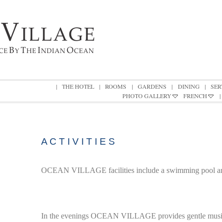
|
THE HOTEL
|
ROOMS
|
GARDENS
|
DINING
|
SER
PHOTO GALLERY
FRENCH
|
A C T I V I T I E S
OCEAN VILLAGE facilities include a swimming pool and
In the evenings OCEAN VILLAGE provides gentle musi