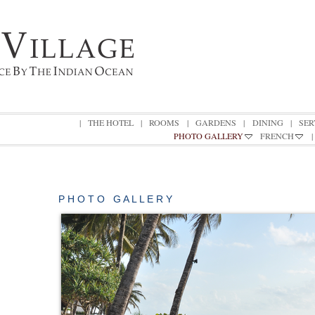
|
THE HOTEL
|
ROOMS
|
GARDENS
|
DINING
|
SER
PHOTO GALLERY
FRENCH
|
P H O T O G A L L E R Y