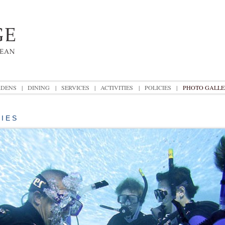
DENS
|
DINING
|
SERVICES
|
ACTIVITIES
|
POLICIES
|
PHOTO GALLE
T I E S