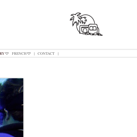
RY
FRENCH
|
CONTACT
|