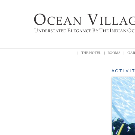
|
THE HOTEL
|
ROOMS
|
GAR
A C T I V I 