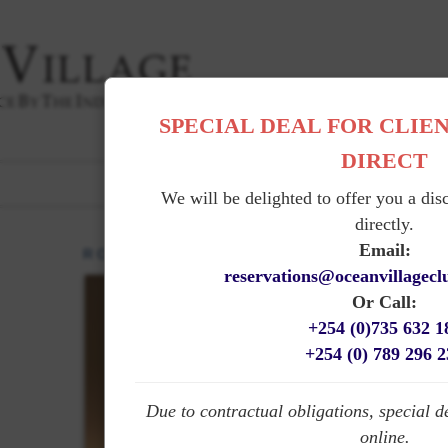
SPECIAL DEAL FOR CLIE
DIRECT
|
THE HOTEL
|
ROOMS
|
GARDENS
|
DINING
|
SER
PHOTO GALLERY
FRENCH
|
We will be delighted to offer you a dis
directly.
Email:
R O O M S
reservations@oceanvillagec
Or Call:
+254 (0)735 632 1
+254 (0) 789 296 
Due to contractual obligations, special d
online.