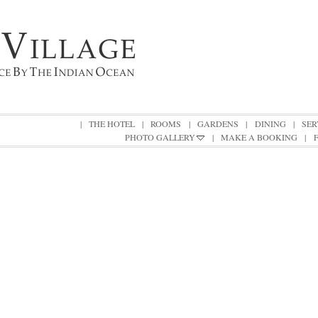
|
THE HOTEL
|
ROOMS
|
GARDENS
|
DINING
|
SER
PHOTO GALLERY
|
MAKE A BOOKING
|
|