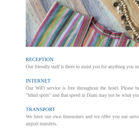
RECEPTION
Our friendly staff is there to assist you for anything you 
INTERNET
Our WiFi service is free throughout the hotel. Please b
"blind spots" and that speed in Diani may not be what yo
TRANSPORT
We have our own limousines and we offer you our service
airport transfers.