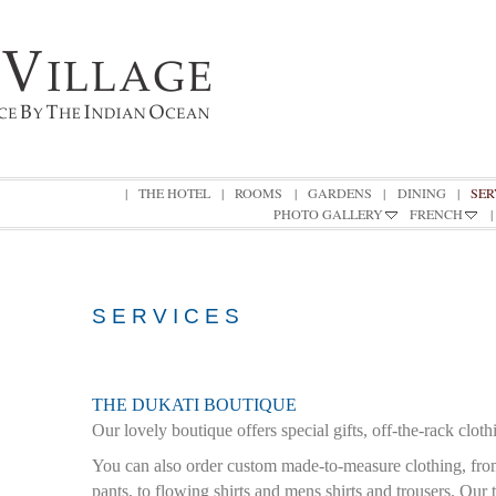
|
THE HOTEL
|
ROOMS
|
GARDENS
|
DINING
|
SER
PHOTO GALLERY
FRENCH
|
S E R V I C E S
THE DUKATI BOUTIQUE
Our lovely boutique offers special gifts, off-the-rack cloth
You can also order
custom made-to-measure clothing, fro
pants, to flowing shirts and mens shirts and trousers. Our