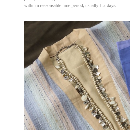
within a reasonsable time period, usually 1-2 days.