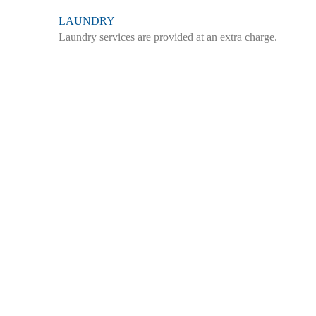
LAUNDRY
Laundry services are provided at an extra charge.