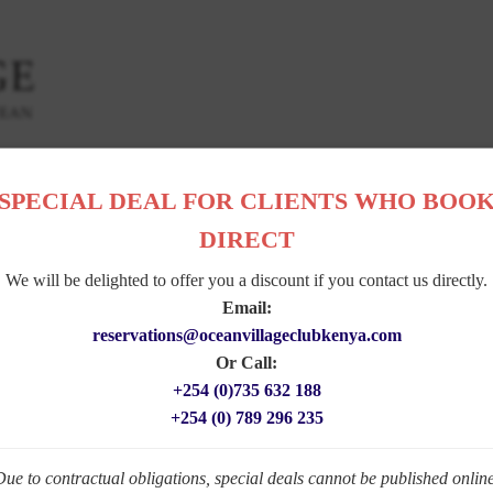
DENS
|
DINING
|
SERVICES
|
ACTIVITIES
|
POLICIES
|
PHOTO GALLE
SPECIAL DEAL FOR CLIENTS WHO BOO
DIRECT
W A R D S
We will be delighted to offer you a discount if you contact us directly.
Email:
reservations@oceanvillageclubkenya.com
Or Call:
+254 (0)735 632 188
+254 (0) 789 296 235
Due to contractual obligations, special deals cannot be published online