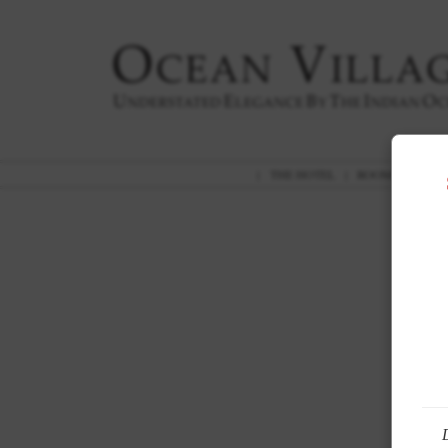
|
THE HOTEL
|
ROOMS
|
GAR
A 